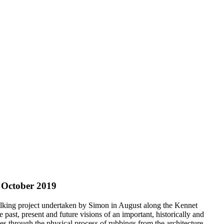
 October 2019
alking project undertaken by Simon in August along the Kennet
 past, present and future visions of an important, historically and
ces through the physical process of rubbings from the architecture,