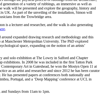
 generation of a variety of rubbings, an immersive as well as
o the walk will be presented and explore the geography, history and
cts UK. As part of the unveiling of the installation, Simon will
usicians from the Trowbridge area.
n is a lecturer and researcher, and the walk is also generating
here
.
tred around expanded drawing research and methodology and this
6 at Manchester Metropolitan University. The PhD explored
psychological space, expanding on the notion of an artists’
y and solo exhibition at The Lowry in Salford and Chapter
up exhibitions. In 2008 he was included in the first Tatton Park
for Contemporary Art in Gateshead, he won the Mostyn Open 11 at
tice as an artist and researcher and since 2012 he has been curator
. He has presented papers at conferences both nationally and
Coimbra, Portugal, and a ‘Deep Mapping’ conference at UCL in
m, and Sundays from 11am to 1pm.