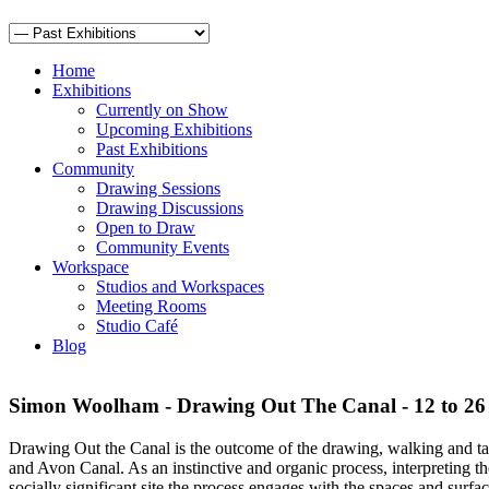
Home
Exhibitions
Currently on Show
Upcoming Exhibitions
Past Exhibitions
Community
Drawing Sessions
Drawing Discussions
Open to Draw
Community Events
Workspace
Studios and Workspaces
Meeting Rooms
Studio Café
Blog
Simon Woolham - Drawing Out The Canal - 12 to 26
Drawing Out the Canal is the outcome of the drawing, walking and t
and Avon Canal. As an instinctive and organic process, interpreting the
socially significant site the process engages with the spaces and surfa