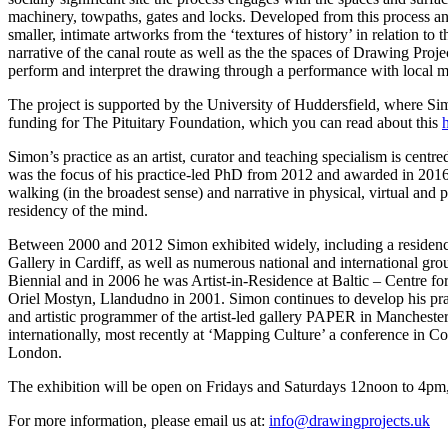
machinery, towpaths, gates and locks. Developed from this process and
smaller, intimate artworks from the ‘textures of history’ in relation t
narrative of the canal route as well as the the spaces of Drawing Proje
perform and interpret the drawing through a performance with local m
The project is supported by the University of Huddersfield, where Simo
funding for The Pituitary Foundation, which you can read about this
Simon’s practice as an artist, curator and teaching specialism is cen
was the focus of his practice-led PhD from 2012 and awarded in 201
walking (in the broadest sense) and narrative in physical, virtual and 
residency of the mind.
Between 2000 and 2012 Simon exhibited widely, including a residenc
Gallery in Cardiff, as well as numerous national and international gro
Biennial and in 2006 he was Artist-in-Residence at Baltic – Centre 
Oriel Mostyn, Llandudno in 2001. Simon continues to develop his prac
and artistic programmer of the artist-led gallery PAPER in Manchester
internationally, most recently at ‘Mapping Culture’ a conference in 
London.
The exhibition will be open on Fridays and Saturdays 12noon to 4p
For more information, please email us at:
info@drawingprojects.uk