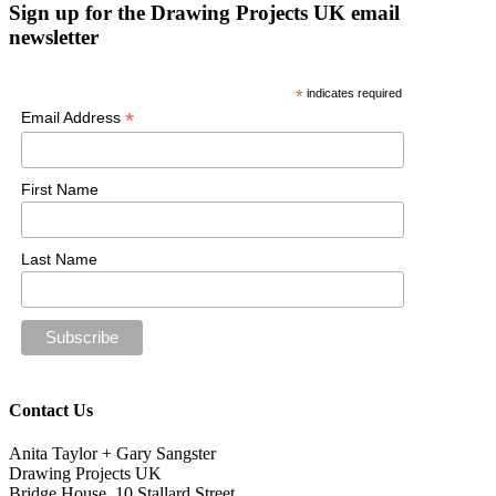
Sign up for the Drawing Projects UK email
newsletter
*
indicates required
*
Email Address
First Name
Last Name
Contact Us
Anita Taylor + Gary Sangster
Drawing Projects UK
Bridge House, 10 Stallard Street