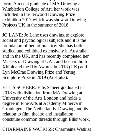
form. A recent graduate of MA Drawing at
Wimbledon College of Art, her work was
included in the Jerwood Drawing Prize
exhibition 2017 which was show at Drawing
Projects UK in the summer of 2018.
JO LANE: Jo Lane uses drawing to explore
social and psychological subjects and it is the
foundation of her art practice. She has both
studied and exhibited extensively in Australia
and in the UK, and has recently completed her
Masters of Drawing at UAL and been in both
Xhibit and the Hix Awards in 2018 (UK) and
Lyn McCrae Drawing Prize and Yering
Sculpture Prize in 2019 (Australia).
ELLIS SCHEER: Ellis Scheer graduated in
2018 with distinction from MA Drawing at
University of the Arts London and holds a
degree in Fine Arts at Academy Minerva in
Groningen, The Netherlands. Drawing and its
relation to film, theatre and installation
constitute common threads through Ellis' work.
CHARMAINE WATKISS: Charmaine Watkiss