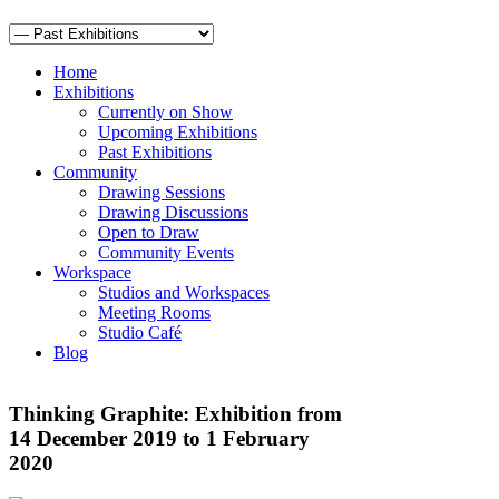
Home
Exhibitions
Currently on Show
Upcoming Exhibitions
Past Exhibitions
Community
Drawing Sessions
Drawing Discussions
Open to Draw
Community Events
Workspace
Studios and Workspaces
Meeting Rooms
Studio Café
Blog
Thinking Graphite: Exhibition from
14 December 2019 to 1 February
2020