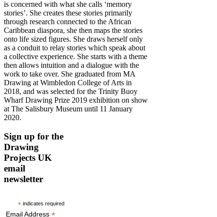
is concerned with what she calls ‘memory
stories’. She creates these stories primarily
through research connected to the African
Caribbean diaspora, she then maps the stories
onto life sized figures. She draws herself only
as a conduit to relay stories which speak about
a collective experience. She starts with a theme
then allows intuition and a dialogue with the
work to take over. She graduated from MA
Drawing at Wimbledon College of Arts in
2018, and was selected for the Trinity Buoy
Wharf Drawing Prize 2019 exhibition on show
at The Salisbury Museum until 11 January
2020.
Sign up for the
Drawing
Projects UK
email
newsletter
*
indicates required
*
Email Address