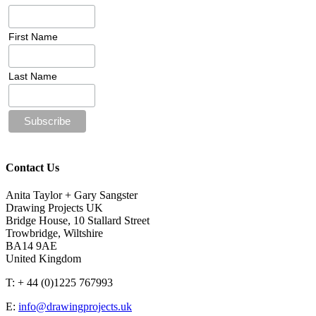
First Name
Last Name
Contact Us
Anita Taylor + Gary Sangster
Drawing Projects UK
Bridge House, 10 Stallard Street
Trowbridge, Wiltshire
BA14 9AE
United Kingdom
T: + 44 (0)1225 767993
E:
info@drawingprojects.uk