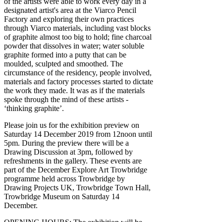
of the artists were able to work every day in a
designated artist's area at the Viarco Pencil
Factory and exploring their own practices
through Viarco materials, including vast blocks
of graphite almost too big to hold; fine charcoal
powder that dissolves in water; water soluble
graphite formed into a putty that can be
moulded, sculpted and smoothed. The
circumstance of the residency, people involved,
materials and factory processes started to dictate
the work they made. It was as if the materials
spoke through the mind of these artists -
‘thinking graphite’.
Please join us for the exhibition preview on
Saturday 14 December 2019 from 12noon until
5pm. During the preview there will be a
Drawing Discussion at 3pm, followed by
refreshments in the gallery. These events are
part of the December Explore Art Trowbridge
programme held across Trowbridge by
Drawing Projects UK, Trowbridge Town Hall,
Trowbridge Museum on Saturday 14
December.