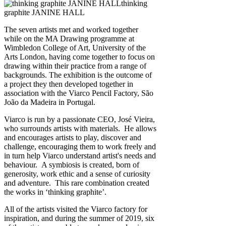
thinking
graphite JANINE HALL
The seven artists met and worked together
while on the MA Drawing programme at
Wimbledon College of Art, University of the
Arts London, having come together to focus on
drawing within their practice from a range of
backgrounds. The exhibition is the outcome of
a project they then developed together in
association with the Viarco Pencil Factory, São
João da Madeira in Portugal.
Viarco is run by a passionate CEO, José Vieira,
who surrounds artists with materials. He allows
and encourages artists to play, discover and
challenge, encouraging them to work freely and
in turn help Viarco understand artist's needs and
behaviour. A symbiosis is created, born of
generosity, work ethic and a sense of curiosity
and adventure. This rare combination created
the works in ‘thinking graphite’.
All of the artists visited the Viarco factory for
inspiration, and during the summer of 2019, six