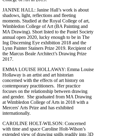
JANINE HALL: Janine Hall’s work is about
shadows, light, reflections and fleeting
moments. Studied at the Royal College of art,
Wimbledon College of Art (BA Painting and
MA Drawing). Short listed to the Pastel Society
annual open 2020, lucky enough to be in The
Ing Discerning Eye exhibition 2018 and the
Lynn Painter Stainers Prize 2019. Recipient of
the Marcus Beale Architect’s Drawing Prize
2017.
EMMA LOUISE HOLLAWAY: Emma Louise
Hollaway is an artist and art historian
concerned with the effects of art history on
contemporary practitioners. Her practice
focuses on the relationship between drawing
and gender. She graduated from MA Drawing
at Wimbledon College of Arts in 2018 with a
Mercers' Arts Prize and has exhibited
internationally.
CAROLINE HOLT-WILSON: Concerned
with time and space Caroline Holt-Wilson’s
extended view of drawing spills readily into 3D