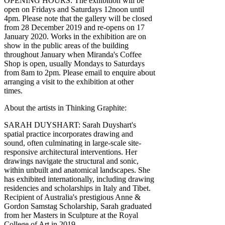
OPENING HOURS: The exhibition will be
open on Fridays and Saturdays 12noon until
4pm. Please note that the gallery will be closed
from 28 December 2019 and re-opens on 17
January 2020. Works in the exhibition are on
show in the public areas of the building
throughout January when Miranda's Coffee
Shop is open, usually Mondays to Saturdays
from 8am to 2pm. Please email to enquire about
arranging a visit to the exhibition at other
times.
About the artists in Thinking Graphite:
SARAH DUYSHART: Sarah Duyshart's
spatial practice incorporates drawing and
sound, often culminating in large-scale site-
responsive architectural interventions. Her
drawings navigate the structural and sonic,
within unbuilt and anatomical landscapes. She
has exhibited internationally, including drawing
residencies and scholarships in Italy and Tibet.
Recipient of Australia's prestigious Anne &
Gordon Samstag Scholarship, Sarah graduated
from her Masters in Sculpture at the Royal
College of Art in 2019.