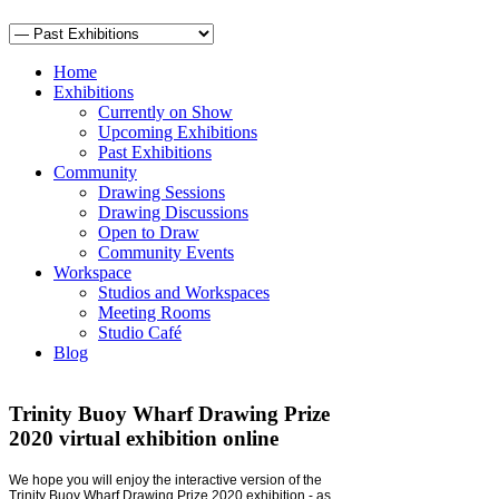
Home
Exhibitions
Currently on Show
Upcoming Exhibitions
Past Exhibitions
Community
Drawing Sessions
Drawing Discussions
Open to Draw
Community Events
Workspace
Studios and Workspaces
Meeting Rooms
Studio Café
Blog
Trinity Buoy Wharf Drawing Prize
2020 virtual exhibition online
We hope you will enjoy the interactive version of the
Trinity Buoy Wharf Drawing Prize 2020 exhibition - as