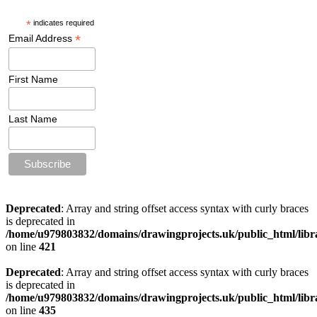
*
indicates required
*
Email Address
First Name
Last Name
Deprecated
: Array and string offset access syntax with curly braces
is deprecated in
/home/u979803832/domains/drawingprojects.uk/public_html/libra
on line
421
Deprecated
: Array and string offset access syntax with curly braces
is deprecated in
/home/u979803832/domains/drawingprojects.uk/public_html/libra
on line
435