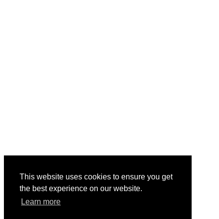
This website uses cookies to ensure you get
the best experience on our website.
Learn more