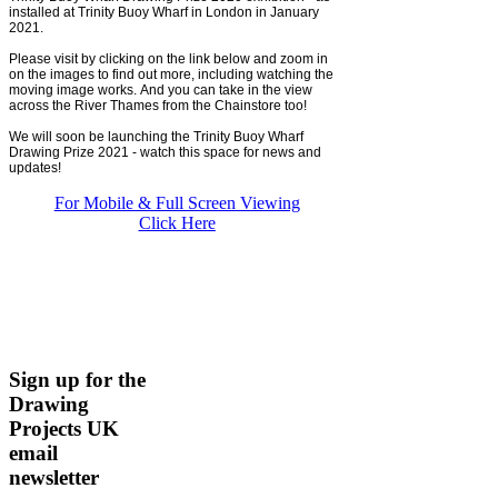
installed at Trinity Buoy Wharf in London in January
2021.
Please visit by clicking on the link below and zoom in
on the images to find out more, including watching the
moving image works. And you can take in the view
across the River Thames from the Chainstore too!
We will soon be launching the Trinity Buoy Wharf
Drawing Prize 2021 - watch this space for news and
updates!
For Mobile & Full Screen Viewing
Click Here
Sign up for the
Drawing
Projects UK
email
newsletter