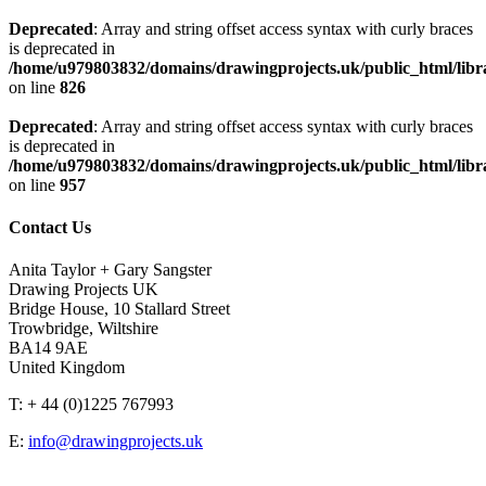
Deprecated
: Array and string offset access syntax with curly braces
is deprecated in
/home/u979803832/domains/drawingprojects.uk/public_html/libra
on line
826
Deprecated
: Array and string offset access syntax with curly braces
is deprecated in
/home/u979803832/domains/drawingprojects.uk/public_html/libra
on line
957
Contact Us
Anita Taylor + Gary Sangster
Drawing Projects UK
Bridge House, 10 Stallard Street
Trowbridge, Wiltshire
BA14 9AE
United Kingdom
T: + 44 (0)1225 767993
E:
info@drawingprojects.uk