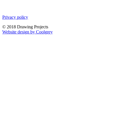
Privacy policy
© 2018 Drawing Projects
Website design by Coolgrey