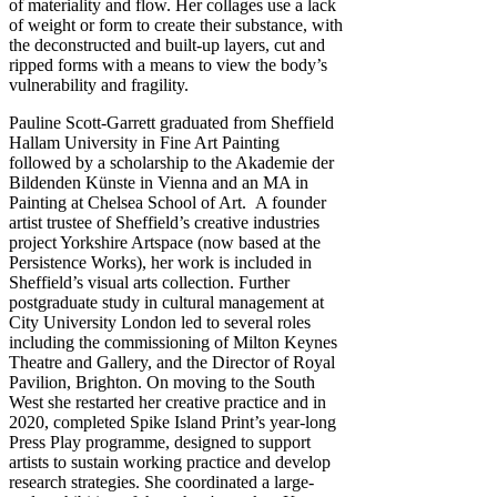
of materiality and flow. Her collages use a lack
of weight or form to create their substance, with
the deconstructed and built-up layers, cut and
ripped forms with a means to view the body’s
vulnerability and fragility.
Pauline Scott-Garrett graduated from Sheffield
Hallam University in Fine Art Painting
followed by a scholarship to the Akademie der
Bildenden Künste in Vienna and an MA in
Painting at Chelsea School of Art. A founder
artist trustee of Sheffield’s creative industries
project Yorkshire Artspace (now based at the
Persistence Works), her work is included in
Sheffield’s visual arts collection. Further
postgraduate study in cultural management at
City University London led to several roles
including the commissioning of Milton Keynes
Theatre and Gallery, and the Director of Royal
Pavilion, Brighton. On moving to the South
West she restarted her creative practice and in
2020, completed Spike Island Print’s year-long
Press Play programme, designed to support
artists to sustain working practice and develop
research strategies. She coordinated a large-