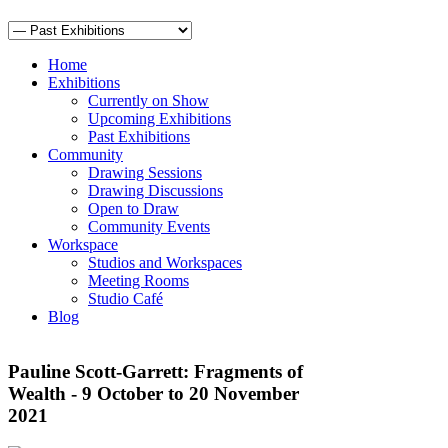
Home
Exhibitions
Currently on Show
Upcoming Exhibitions
Past Exhibitions
Community
Drawing Sessions
Drawing Discussions
Open to Draw
Community Events
Workspace
Studios and Workspaces
Meeting Rooms
Studio Café
Blog
Pauline Scott-Garrett: Fragments of
Wealth - 9 October to 20 November
2021