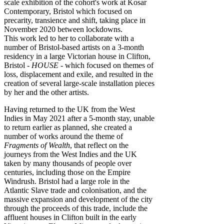
scale exhibition of the cohort's work at Kosar
Contemporary, Bristol which focused on
precarity, transience and shift, taking place in
November 2020 between lockdowns.
This work led to her to collaborate with a
number of Bristol-based artists on a 3-month
residency in a large Victorian house in Clifton,
Bristol -
HOUSE
- which focused on themes of
loss, displacement and exile, and resulted in the
creation of several large-scale installation pieces
by her and the other artists.
Having returned to the UK from the West
Indies in May 2021 after a 5-month stay, unable
to return earlier as planned, she created a
number of works around the theme of
Fragments of Wealth
, that reflect on the
journeys from the West Indies and the UK
taken by many thousands of people over
centuries, including those on the Empire
Windrush. Bristol had a large role in the
Atlantic Slave trade and colonisation, and the
massive expansion and development of the city
through the proceeds of this trade, include the
affluent houses in Clifton built in the early