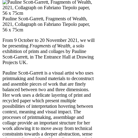
Pauline Scott-Garrett, Fragments of Wealth,
2021, Collagraph on Fabriano Tiepolo paper,
56 x 75cm
From 9 October to 20 November 2021, we will
be presenting
Fragments of Wealth,
a solo
exhibition of prints and collages by Pauline
Scott-Garrett, in The Entrance Hall at Drawing
Projects UK.
Pauline Scott-Garrett is a visual artist who uses
printmaking and found materials to deconstruct
and assemble pieces of work that are finely
balanced between two and three dimensions.
Her work uses a delicate layering of print and
recycled paper which present multiple
possibilities of interpretation hovering between
context, meaning and visual impact. The
processes of printmaking, assemblage and
collage provide an important structure for her
work allowing it to move away from technical
constraints towards a deeper abstraction, sense