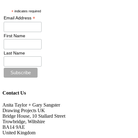
*
indicates required
*
Email Address
First Name
Last Name
Contact Us
Anita Taylor + Gary Sangster
Drawing Projects UK
Bridge House, 10 Stallard Street
Trowbridge, Wiltshire
BA14 9AE
United Kingdom