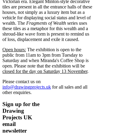
Victorian era. Elegant Minton-style decorative
tiles are present in all the entrance halls of these
houses, not simply as a luxury item but as a
vehicle for displaying social status and level of
wealth. The
Fragments of Wealth
series uses
these tiles as a metaphor for this wealth and a
shroud-like wave form is present to remind us
of loss, displacement and exile it caused.
Open hours:
The exhibition is open to the
public from 11am to 3pm from Tuesday to
Saturday and when Miranda's Coffee Shop is
open. Please note that the exhibition will be
closed for the day on Saturday 13 November
.
Please contact us on
info@drawingprojects.uk
for all sales and all
other enquiries.
Sign up for the
Drawing
Projects UK
email
newsletter