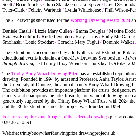
Scott
/
Brian Shields
/
Ilona Skladzien
/
Jake Spicer
/
David Symonds
Tyler-Clark
/
Felicity Warbrick
/
Lynda Whitehouse
/
Phill Wilson-Per
The 21 drawings shortlisted for the
Working Drawing Award 2024
ar
Daniele Catalli
/
Lizzie Mary Cullen
/
Emma Douglas
/
Maxine Dodd
Kataeva-Rochford
/
Rosie Leventon
/
Katy Lucas
/
Emily Mc Gardle
Smolinski
/
Lottie Stoddart
/
Cornelia Mary Tuglui
/
Dominic Walker
The exhibition is accompanied by a fully illustrated Exhibition Publ
educational events including a One-Day Drawing Symposium -
I dra
through drawing
- at Trinity Buoy Wharf on Thursday 3 October 202
The
Trinity Buoy Wharf Drawing Prize
has an established reputation
drawing. Founded in 1994 by artist and Professor, Anita Taylor, Arti
the University of Dundee, the annual Trinity Buoy Wharf Drawing Priz
The exhibition provides an important platform for artists, designers, m
careers, and champions the role, breadth, and value of drawing in cre
generously supported by the Trinity Buoy Wharf Trust, with 2024 the 7
and the 30th exhibition since the project was founded in 1994.
For press enquiries and images of the selected drawings
please contac
020 3653 0891
Website: trinitybuoywharfdrawingprize.drawingprojects.uk