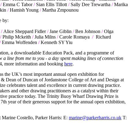
/
Emma C Tabor
/
Sian Ellis Tillott
/
Sally Dee Trewartha
/
Marika
kin
/
Hamish Young
/
Martha Zmpounou
e by:
/
Alice Sheppard Fidler
/
Jane Giblin
/
Ben Johnson
/
Olga
/
Philip Mckeith
/
Julia Milns
/
Carole Romaya
/
Richard
/
Emma Woffenden
/
Kenneth SY Yiu
ication, a downloadable Education Pack, and a programme of
w a line from me to you - a day spent making lines of connection
4, more information and booking
here
.
 as the UK’s most important annual open exhibition for
st & Dean of Duncan of Jordanstone College of Art and Design at
e celebrates talent and excellence in current drawing practice.
akers and other drawing practitioners as a catalyst within their
ative practice today. The Trinity Buoy Wharf Drawing Prize is
th year of their generous support for the annual open exhibition,
t Marine Costello, Parker Harris: E:
marine@parkerharris.co.uk
T: