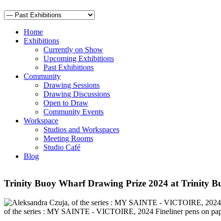
Home
Exhibitions
Currently on Show
Upcoming Exhibitions
Past Exhibitions
Community
Drawing Sessions
Drawing Discussions
Open to Draw
Community Events
Workspace
Studios and Workspaces
Meeting Rooms
Studio Café
Blog
Trinity Buoy Wharf Drawing Prize 2024 at Trinity B
of the series : MY SAINTE - VICTOIRE, 2024 Fineliner pens on pap