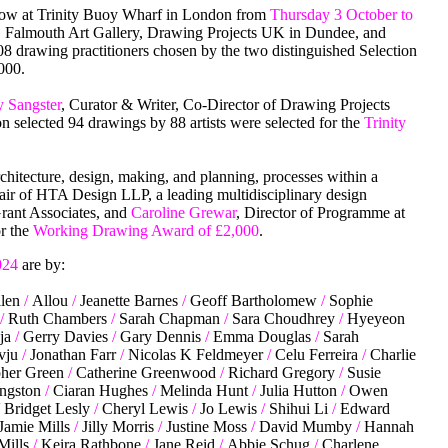
how at Trinity Buoy Wharf in London from
Thursday 3 October to
, Falmouth Art Gallery, Drawing Projects UK in Dundee, and
8 drawing practitioners chosen by the two distinguished Selection
,000.
 Sangster
, Curator & Writer, Co-Director of Drawing Projects
n selected 94 drawings by 88 artists were selected for the
Trinity
rchitecture, design, making, and planning, processes within a
air of HTA Design LLP, a leading multidisciplinary design
Grant Associates, and
Caroline Grewar
, Director of Programme at
or the
Working Drawing Award of £2,000
.
024
are by:
len
/
Allou
/
Jeanette Barnes
/
Geoff Bartholomew
/
Sophie
/
Ruth Chambers
/
Sarah Chapman
/
Sara Choudhrey
/
Hyeyeon
ja
/
Gerry Davies
/
Gary Dennis
/
Emma Douglas
/
Sarah
Evju
/
Jonathan Farr
/
Nicolas K Feldmeyer
/
Celu Ferreira
/
Charlie
her Green
/
Catherine Greenwood
/
Richard Gregory
/
Susie
ngston
/
Ciaran Hughes
/
Melinda Hunt
/
Julia Hutton
/
Owen
Bridget Lesly
/
Cheryl Lewis
/
Jo Lewis
/
Shihui Li
/
Edward
Jamie Mills
/
Jilly Morris
/
Justine Moss
/
David Mumby
/
Hannah
Mills
/
Keira Rathbone
/
Jane Reid
/
Abbie Schug
/
Charlene