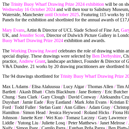
The
Trinity Buoy Wharf Drawing Prize 2024 exhibition
will be on s
Wednesday 16 October 2024
and will then tour to Salisbury Museum
Waterside, Manchester
until October 2025
. Featuring 115 works by 10
Panels for the exhibition and shortlisted for the annual awards of £17
Mary Evans
, Artist & Director of UCL Slade School of Fine Art,
Gary
UK, and
Jennifer Scott
, Director of Dulwich Picture Gallery in Londo
Buoy Wharf Drawing Prize 2024
exhibition and awards.
The
Working Drawing Award
celebrates the role of drawing within a
special display. These drawings were selected by
Ben Derbyshire
, Ch
practice,
Andrew Grant
, landscape architect, Founder & Director of 
V&A Dundee. 21 works by 20 drawing practitioners are shortlisted f
The 94 drawings shortlisted for
Trinity Buoy Wharf Drawing Prize 2
Max L Adams
/
Elisa Alaluusua
/
Lucy Algar
/
Thomas Allen
/
Tim Al
Bartlett
/
Akash Bhatt
/
Chris Blackburn
/
Jane Bottery
/
Eric Butcher
Chung
/
Sara Clark
/
Gary Clough
/
David Conway
/
Aleksandra Czu
Duyshart
/
Jamie Eade
/
Roy Eastland
/
Mark John Evans
/
Kristian 
Ford
/
Todd Fuller
/
Stefan Gant
/
Ann Gillies
/
Adam Gray
/
Christop
Hamilton
/
Simon Head
/
Jessica Heywood
/
Roland Hicks
/
Fiona Hi
Johnson
/
Janette Kerr
/
Wei Kuo
/
Tomasz Laczny
/
Gary Lawrence
/
Liddle
/
Yutong Liu
/
Juliette Losq
/
Peter Matthews
/
Janet Melrose
/
Naify
/
Simon Page
/
Camilo Parra
/
Esteban Peña Parga
/
Ben Platts-