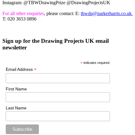
Instagram: @TBWDrawingPrize @DrawingProjectsUK
For all other enquiries
, please contact: E:
tbwdp@parkerharris.co.uk
T: 020 3653 0896
Sign up for the Drawing Projects UK email
newsletter
*
indicates required
*
Email Address
First Name
Last Name