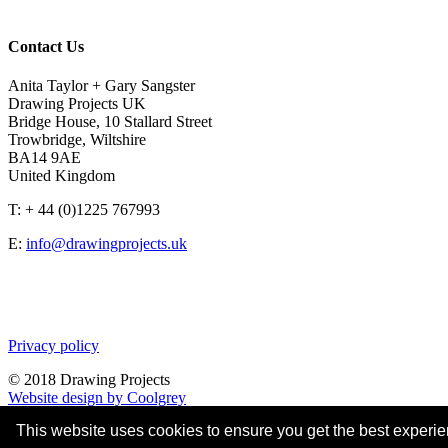
Contact Us
Anita Taylor + Gary Sangster
Drawing Projects UK
Bridge House, 10 Stallard Street
Trowbridge, Wiltshire
BA14 9AE
United Kingdom
T: + 44 (0)1225 767993
E:
info@drawingprojects.uk
Privacy policy
© 2018 Drawing Projects
Website design by Coolgrey
This website uses cookies to ensure you get the best experi