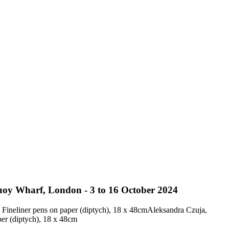
uoy Wharf, London - 3 to 16 October 2024
Aleksandra Czuja,
er (diptych), 18 x 48cm